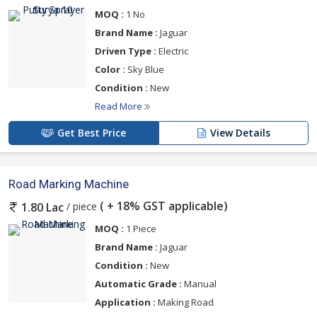
MOQ :
1 No
Brand Name :
Jaguar
Driven Type :
Electric
Color :
Sky Blue
Condition :
New
Read More
Get Best Price
View Details
Road Marking Machine
( + 18% GST applicable)
/ piece
1.80 Lac
MOQ :
1 Piece
Brand Name :
Jaguar
Condition :
New
Automatic Grade :
Manual
Application :
Making Road