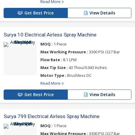
Read More
Get Best Price
View Details
Surya 10 Electrical Airless Spray Machine
MOQ :
1 Piece
Max Working Pressure :
3300 PSI /227 Bar
Flow Rate :
8.1 LPM
Max Tip Size :
43 Thou/0.043 Inches
Motor Type :
Brushless DC
Read More
Get Best Price
View Details
Surya 799 Electrical Airless Spray Machine
MOQ :
1 Piece
Max Working Pressure :
3300 PSI /227 Bar