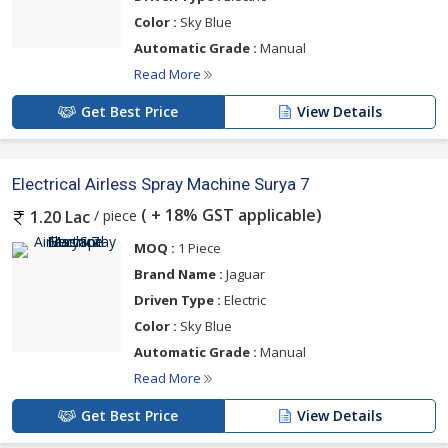
Color :
Sky Blue
Automatic Grade :
Manual
Read More
Get Best Price
View Details
Electrical Airless Spray Machine Surya 7
( + 18% GST applicable)
/ piece
1.20 Lac
MOQ :
1 Piece
Brand Name :
Jaguar
Driven Type :
Electric
Color :
Sky Blue
Automatic Grade :
Manual
Read More
Get Best Price
View Details