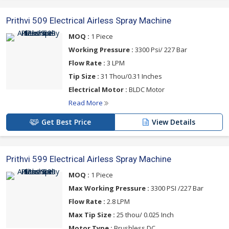
Prithvi 509 Electrical Airless Spray Machine
MOQ :
1 Piece
Working Pressure :
3300 Psi/ 227 Bar
Flow Rate :
3 LPM
Tip Size :
31 Thou/0.31 Inches
Electrical Motor :
BLDC Motor
Read More
Get Best Price
View Details
Prithvi 599 Electrical Airless Spray Machine
MOQ :
1 Piece
Max Working Pressure :
3300 PSI /227 Bar
Flow Rate :
2.8 LPM
Max Tip Size :
25 thou/ 0.025 Inch
Motor Type :
Brushless DC