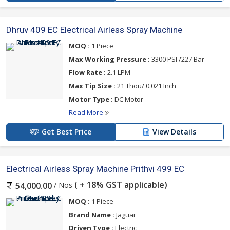
Dhruv 409 EC Electrical Airless Spray Machine
MOQ :
1 Piece
Max Working Pressure :
3300 PSI /227 Bar
Flow Rate :
2.1 LPM
Max Tip Size :
21 Thou/ 0.021 Inch
Motor Type :
DC Motor
Read More
Get Best Price
View Details
Electrical Airless Spray Machine Prithvi 499 EC
( + 18% GST applicable)
/ Nos
54,000.00
MOQ :
1 Piece
Brand Name :
Jaguar
Driven Type :
Electric