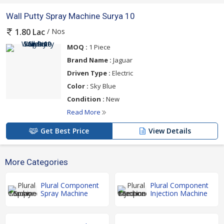
Wall Putty Spray Machine Surya 10
/ Nos
1.80 Lac
MOQ :
1 Piece
Brand Name :
Jaguar
Driven Type :
Electric
Color :
Sky Blue
Condition :
New
Read More
Get Best Price
View Details
More Categories
Plural Component
Plural Component
Spray Machine
Injection Machine