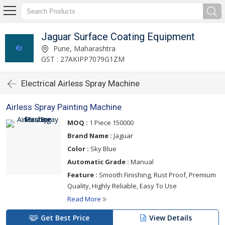
Jaguar Surface Coating Equipment
Pune, Maharashtra
GST : 27AKIPP7079G1ZM
Electrical Airless Spray Machine
Airless Spray Painting Machine
MOQ :
1 Piece 150000
Brand Name :
Jaguar
Color :
Sky Blue
Automatic Grade :
Manual
Feature :
Smooth Finishing, Rust Proof, Premium
Quality, Highly Reliable, Easy To Use
Read More
Get Best Price
View Details