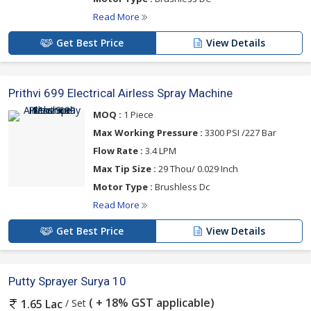
Read More
Get Best Price
View Details
Prithvi 699 Electrical Airless Spray Machine
MOQ :
1 Piece
Max Working Pressure :
3300 PSI /227 Bar
Flow Rate :
3.4 LPM
Max Tip Size :
29 Thou/ 0.029 Inch
Motor Type :
Brushless Dc
Read More
Get Best Price
View Details
Putty Sprayer Surya 10
( + 18% GST applicable)
/ Set
1.65 Lac