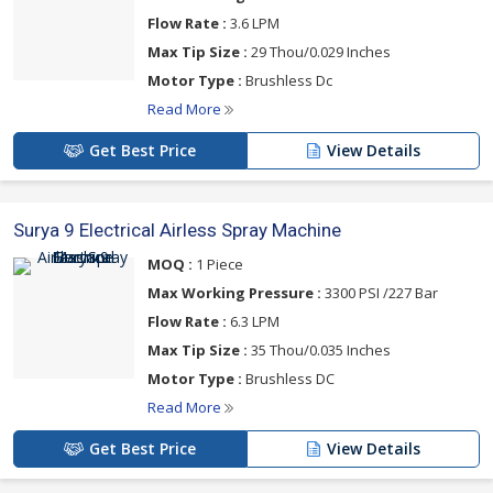
Flow Rate :
3.6 LPM
Max Tip Size :
29 Thou/0.029 Inches
Motor Type :
Brushless Dc
Read More
Get Best Price
View Details
Surya 9 Electrical Airless Spray Machine
MOQ :
1 Piece
Max Working Pressure :
3300 PSI /227 Bar
Flow Rate :
6.3 LPM
Max Tip Size :
35 Thou/0.035 Inches
Motor Type :
Brushless DC
Read More
Get Best Price
View Details