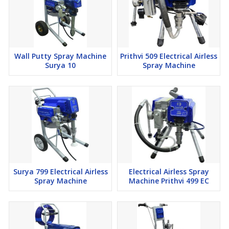
Wall Putty Spray Machine
Prithvi 509 Electrical Airless
Surya 10
Spray Machine
Surya 799 Electrical Airless
Electrical Airless Spray
Spray Machine
Machine Prithvi 499 EC