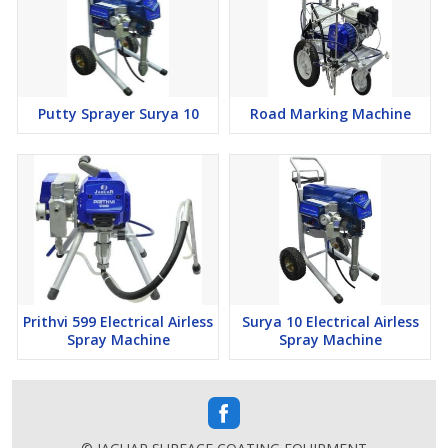
Putty Sprayer Surya 10
Road Marking Machine
Prithvi 599 Electrical Airless
Surya 10 Electrical Airless
Spray Machine
Spray Machine