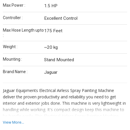
Max Power :
1.5 HP
Controller :
Excellent Control
Max Hose Length upto
175 Feet
:
Weight :
~20 kg
Mounting :
Stand Mounted
Brand Name :
Jaguar
Jaguar Equipments Electrical Airless Spray Painting Machine
deliver the proven productivity and reliability you need to get
interior and exterior jobs done. This machine is very lightweight in
handling while working. It's compact design keep this machine to
be handle easily. This Electrical Airless Spray Painting Machine
capable of handling on water based paints and always suitable for
View More...
painting contractors.