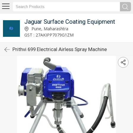
Jaguar Surface Coating Equipment
Pune, Maharashtra
GST : 27AKIPP7079G1ZM
Prithvi 699 Electrical Airless Spray Machine