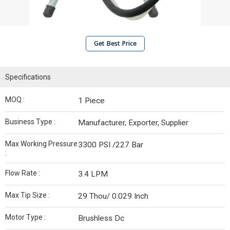
Get Best Price
Specifications
MOQ :
1 Piece
Business Type :
Manufacturer, Exporter, Supplier
Max Working Pressure
3300 PSI /227 Bar
:
Flow Rate :
3.4 LPM
Max Tip Size :
29 Thou/ 0.029 Inch
Motor Type :
Brushless Dc