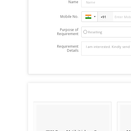
Name
Mobile No.
Purpose of
Reselling
Requirement
Requirement
Details