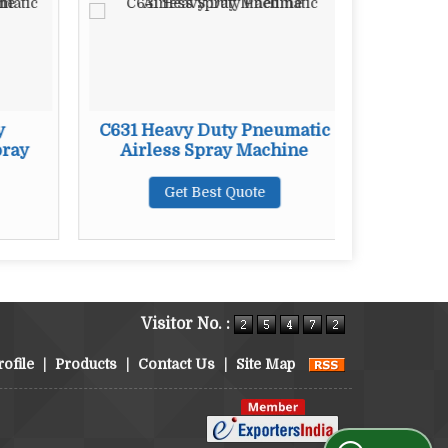
y
C631 Heavy Duty Pneumatic
C781 H
pray
Airless Spray Machine
Airl
Get Best Quote
Visitor No. :
ofile
|
Products
|
Contact Us
|
Site Map