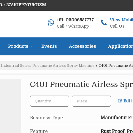
. : 27AKIPP7079G1ZM
+91- 09096587777
View Mobi
Call / WhatsApp
Call Us
Products
Events
Accessories
Applicatio
Industrial Series Pneumatic Airless Spray Machine
›
C401 Pneumatic Ai
C401 Pneumatic Airless Sp
Edit
Business Type
Manufacturer,
Feature
Rust Proof, P