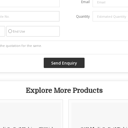
Email
Quantity
End Use
Explore More Products