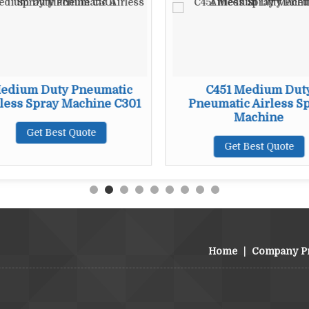
edium Duty Pneumatic
C451 Medium Dut
less Spray Machine C301
Pneumatic Airless S
Machine
Get Best Quote
Get Best Quote
Home
|
Company Pr