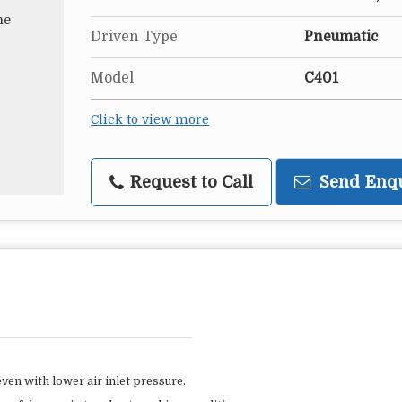
Driven Type
Pneumatic
Model
C401
Click to view more
Request to Call
Send Enq
ven with lower air inlet pressure.