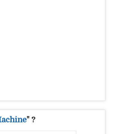
Machine
" ?