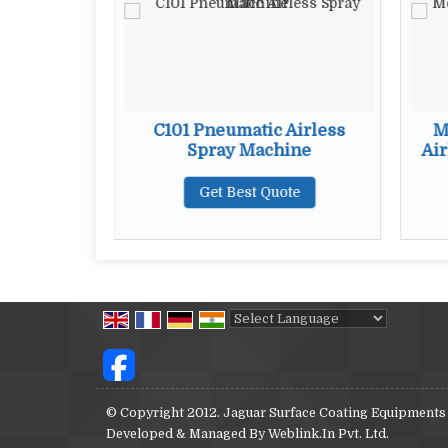
ss Spray
C101 Pneumatic Airless
M
Spray Machine
Air
te
Get Best Quote
Powered by
Translate
© Copyright 2012. Jaguar Surface Coating Equipments
Developed & Managed By
Weblink.In Pvt. Ltd.