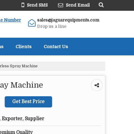
Send SMS
Send Email
le Number
sales@jaguarequipments.com
Drop us a line
ns
Clients
Contact Us
rless Spray Machine
ray Machine
Get Best Price
 Exporter, Supplier
remium Quality