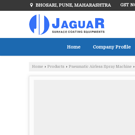
BHOSARI, PUNE, MAHARASHTRA
GST NO
Home
Company Profile
Home
›
Products
›
Pneumatic Airless Spray Machine
›