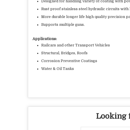
Designed for handling variety of coating with po
Rust proof stainless steel hydraulic circuits with 
More durable longer life high quality precision pa
Supports multiple guns.
Applications:
Railcars and other Transport Vehicles
Structural, Bridges, Roofs
Corrosion Preventive Coatings
Water & Oil Tanks
Looking f