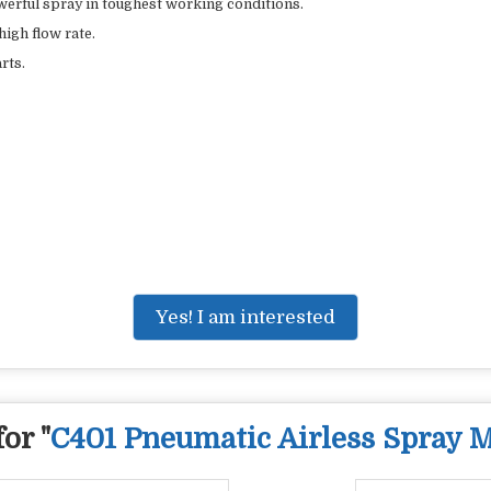
werful spray in toughest working conditions.
high flow rate.
rts.
Yes! I am interested
or "
C401 Pneumatic Airless Spray 