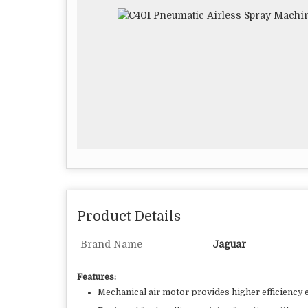
Product Details
Brand Name
Jaguar
Features:
Mechanical air motor provides higher efficiency e