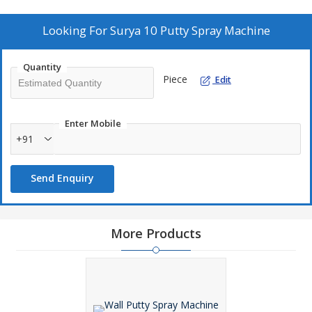
Waterproofing materials
Fireproofing material
Looking For
Surya 10 Putty Spray Machine
High solid epoxies
Poly urethene coatings
Quantity
Piece
Edit
Applications:
Putty
Enter Mobile
+91
Interior & exterior
Decorative
Send Enquiry
Bridge & roofs
Waterproofing
Fireproofing
More Products