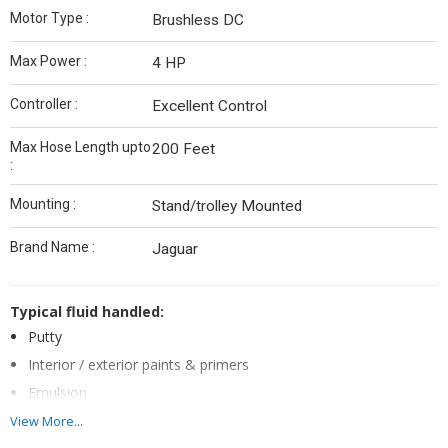
Motor Type :
Brushless DC
Max Power :
4 HP
Controller :
Excellent Control
Max Hose Length upto
200 Feet
:
Mounting :
Stand/trolley Mounted
Brand Name :
Jaguar
Typical fluid handled:
Putty
Interior / exterior paints & primers
Emulsion
Textures
View More...