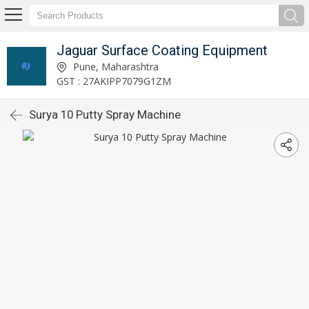
Jaguar Surface Coating Equipment
Pune, Maharashtra
GST : 27AKIPP7079G1ZM
Surya 10 Putty Spray Machine