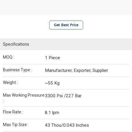
Get Best Price
Specifications
MOQ :
1 Piece
Business Type :
Manufacturer, Exporter, Supplier
Weight :
~55 Kg
Max Working Pressure
3300 Psi /227 Bar
:
Flow Rate :
8.1 lpm
Max Tip Size :
43 Thou/0.043 Inches