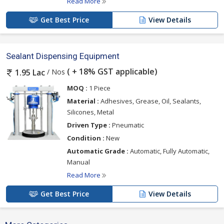
Read More
Get Best Price
View Details
Sealant Dispensing Equipment
( + 18% GST applicable)
/ Nos
1.95 Lac
MOQ :
1 Piece
Material :
Adhesives, Grease, Oil, Sealants,
Silicones, Metal
Driven Type :
Pneumatic
Condition :
New
Automatic Grade :
Automatic, Fully Automatic,
Manual
Read More
Get Best Price
View Details