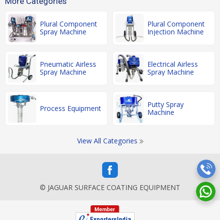
More Categories
Plural Component
Plural Component
Spray Machine
Injection Machine
Pneumatic Airless
Electrical Airless
Spray Machine
Spray Machine
Putty Spray
Process Equipment
Machine
View All Categories
© JAGUAR SURFACE COATING EQUIPMENT