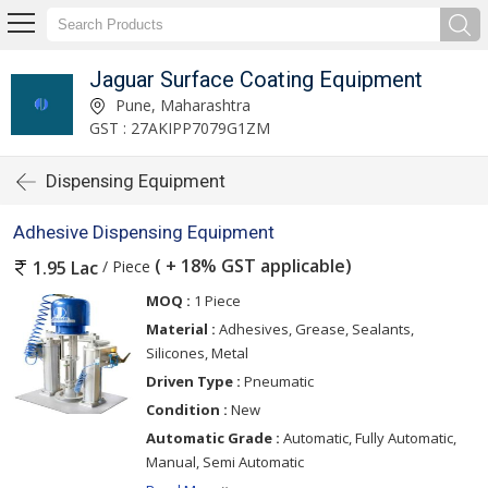
Jaguar Surface Coating Equipment
Pune, Maharashtra
GST : 27AKIPP7079G1ZM
Dispensing Equipment
Adhesive Dispensing Equipment
( + 18% GST applicable)
/ Piece
1.95 Lac
MOQ :
1 Piece
Material :
Adhesives, Grease, Sealants,
Silicones, Metal
Driven Type :
Pneumatic
Condition :
New
Automatic Grade :
Automatic, Fully Automatic,
Manual, Semi Automatic