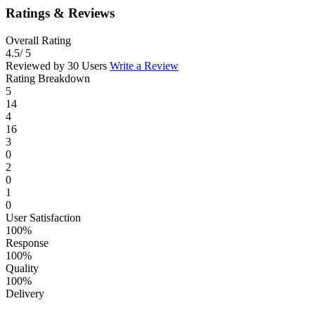
Ratings & Reviews
Overall Rating
4.5
/ 5
Reviewed by 30 Users
Write a Review
Rating Breakdown
5
14
4
16
3
0
2
0
1
0
User Satisfaction
100%
Response
100%
Quality
100%
Delivery